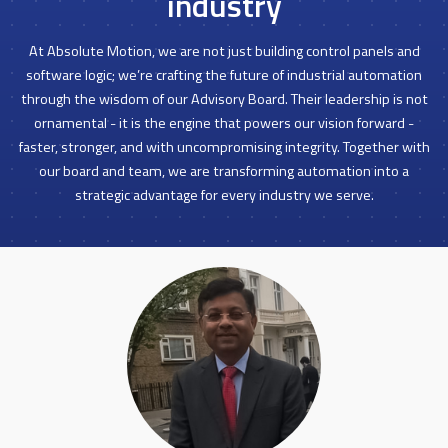
industry
At Absolute Motion, we are not just building control panels and
software logic; we’re crafting the future of industrial automation
through the wisdom of our Advisory Board. Their leadership is not
ornamental - it is the engine that powers our vision forward -
faster, stronger, and with uncompromising integrity. Together with
our board and team, we are transforming automation into a
strategic advantage for every industry we serve.