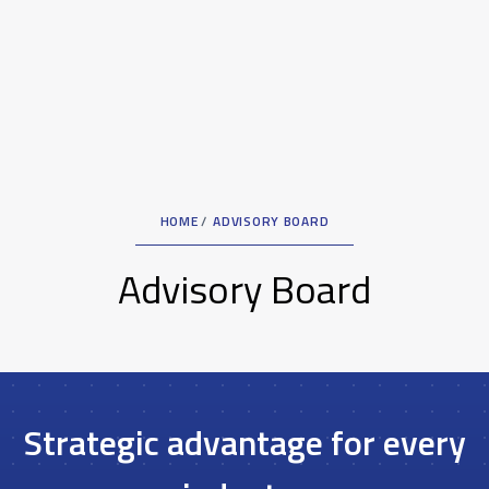
HOME
ADVISORY BOARD
Advisory Board
Strategic advantage for every