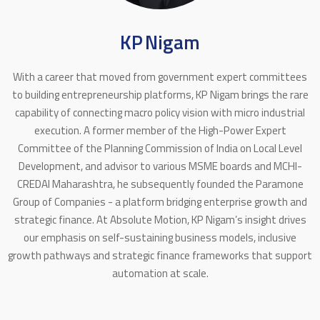
KP Nigam
With a career that moved from government expert committees
to building entrepreneurship platforms, KP Nigam brings the rare
capability of connecting macro policy vision with micro industrial
execution. A former member of the High-Power Expert
Committee of the Planning Commission of India on Local Level
Development, and advisor to various MSME boards and MCHI-
CREDAI Maharashtra, he subsequently founded the Paramone
Group of Companies - a platform bridging enterprise growth and
strategic finance. At Absolute Motion, KP Nigam’s insight drives
our emphasis on self-sustaining business models, inclusive
growth pathways and strategic finance frameworks that support
automation at scale.