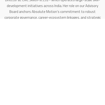
development initiatives across India. Her role on our Advisory
Board anchors Absolute Motion’s commitment to robust
corporate governance, career-ecosystem linkages, and strategic
partnerships - especially in sectors where automation meets
large work-forces and industrial integration.