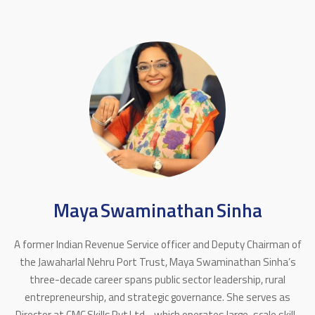
Maya Swaminathan Sinha
A former Indian Revenue Service officer and Deputy Chairman of
the Jawaharlal Nehru Port Trust, Maya Swaminathan Sinha’s
three-decade career spans public sector leadership, rural
entrepreneurship, and strategic governance. She serves as
Director at CMC Skills Pvt Ltd - which operates large-scale skill-