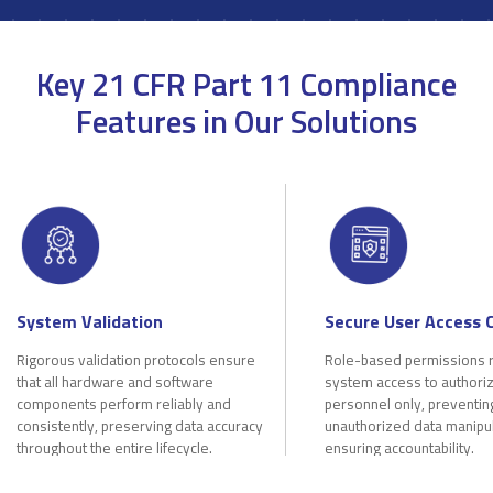
Key 21 CFR Part 11 Compliance
Features in Our Solutions
System Validation
Secure User Access 
Rigorous validation protocols ensure
Role-based permissions r
that all hardware and software
system access to authori
components perform reliably and
personnel only, preventin
consistently, preserving data accuracy
unauthorized data manipu
throughout the entire lifecycle.
ensuring accountability.