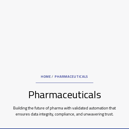
HOME
PHARMACEUTICALS
Pharmaceuticals
Building the future of pharma with validated automation that
ensures data integrity, compliance, and unwavering trust.