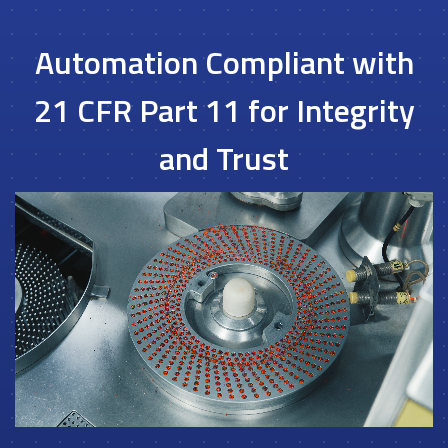
Automation Compliant with
21 CFR Part 11 for Integrity
and Trust